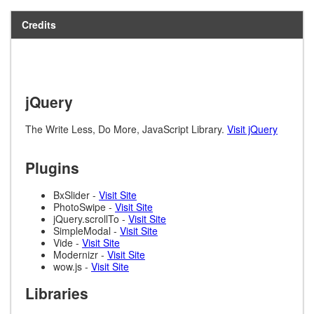
Credits
jQuery
The Write Less, Do More, JavaScript Library.
Visit jQuery
Plugins
BxSlider -
Visit Site
PhotoSwipe -
Visit Site
jQuery.scrollTo -
Visit Site
SimpleModal -
Visit Site
Vide -
Visit Site
Modernizr -
Visit Site
wow.js -
Visit Site
Libraries