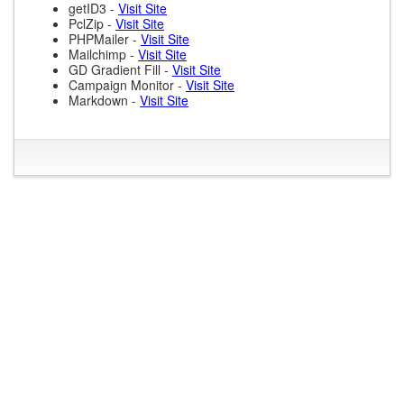
getID3 -
Visit Site
PclZip -
Visit Site
PHPMailer -
Visit Site
Mailchimp -
Visit Site
GD Gradient Fill -
Visit Site
Campaign Monitor -
Visit Site
Markdown -
Visit Site